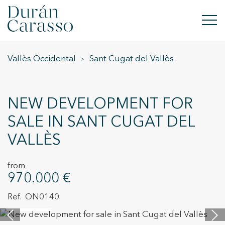
Vallès Occidental
Sant Cugat del Vallès
BUY
RENT
NEW DEVELOPMENT FOR
SELL
SALE IN SANT CUGAT DEL
VALLÈS
NEW DEVELOPMENT
INVESTMENTS
from
970.000 €
DC GROUP
ON0140
14 images
CONTACT