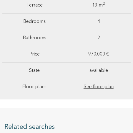
2
Terrace
13 m
Bedrooms
4
Bathrooms
2
Price
970.000 €
State
available
Floor plans
See floor plan
Related searches