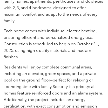
family homes, apartments, penthouses, and duplexes
with 2, 3, and 4 bedrooms, designed to offer
maximum comfort and adapt to the needs of every
family.
Each home comes with individual electric heating,
ensuring efficient and personalized energy use.
Construction is scheduled to begin on October 31,
2025, using high-quality materials and modern
finishes.
Residents will enjoy complete communal areas,
including an elevator, green spaces, and a private
pool on the ground floor—perfect for relaxing or
spending time with family. Security is a priority: all
homes feature reinforced doors and an alarm system.
Additionally, the project includes an energy
certification, with exact consumption and emission