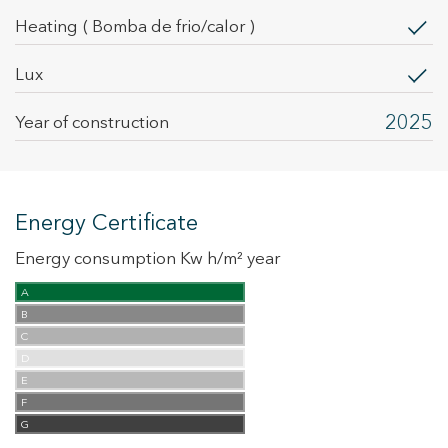
heating
( Bomba de frio/calor )
Lux
2025
Year of construction
Energy Certificate
Energy consumption Kw h/m² year
A
B
C
D
E
F
G