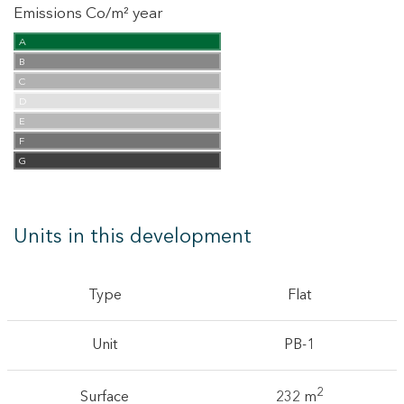
Emissions Co/m² year
A
B
C
D
E
F
G
Units in this development
Type
Flat
Unit
PB-1
2
Surface
232 m