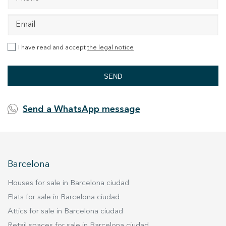
I have read and accept
the legal notice
SEND
Send a WhatsApp message
Barcelona
Houses for sale in Barcelona ciudad
Flats for sale in Barcelona ciudad
Attics for sale in Barcelona ciudad
Retail spaces for sale in Barcelona ciudad