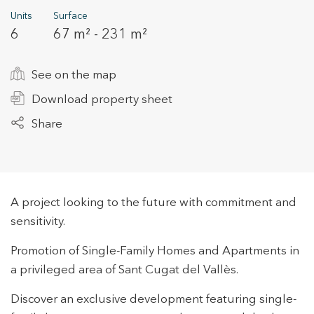
Units
Surface
6
67 m² - 231 m²
+34 935 178 067
See on the map
Download property sheet
Share
ES
CA
EN
FR
A project looking to the future with commitment and
sensitivity.
Promotion of Single-Family Homes and Apartments in
a privileged area of Sant Cugat del Vallès.
Discover an exclusive development featuring single-