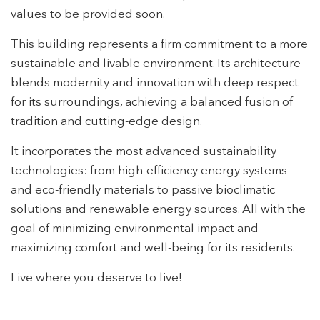
values to be provided soon.
This building represents a firm commitment to a more
Modify cookies
sustainable and livable environment. Its architecture
blends modernity and innovation with deep respect
for its surroundings, achieving a balanced fusion of
Technical and functional
Always active
tradition and cutting-edge design.
This website uses its own Cookies to collect information in
order to improve our services. If you continue browsing,
It incorporates the most advanced sustainability
you accept their installation. The user has the possibility of
configuring his browser, being able, if he so wishes, to
technologies: from high-efficiency energy systems
prevent them from being installed on his hard drive,
although he must bear in mind that such action may cause
and eco-friendly materials to passive bioclimatic
difficulties in navigating the website.
solutions and renewable energy sources. All with the
goal of minimizing environmental impact and
Analytics and personalization
maximizing comfort and well-being for its residents.
They allow the monitoring and analysis of the behavior of
the users of this website. The information collected
Live where you deserve to live!
through this type of cookies is used to measure the activity
of the web for the elaboration of user navigation profiles in
order to introduce improvements based on the analysis of
the usage data made by the users of the service. They