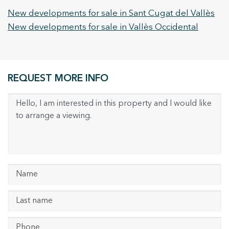
New developments for sale in Sant Cugat del Vallès
New developments for sale in Vallès Occidental
REQUEST MORE INFO