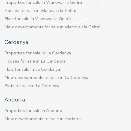
Properties for sale in Vilanova i la Geltrú
Houses for sale in Vilanova i la Geltrú
Flats for sale in Vilanova i la Geltrú
New developments for sale in Vilanova i la Geltrú
Cerdanya
Properties for sale in La Cerdanya
Houses for sale in La Cerdanya
Flats for sale in La Cerdanya
New developments for sale in La Cerdanya
Plots for sale in La Cerdanya
Andorra
Properties for sale in Andorra
New developments for sale in Andorra