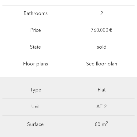
Bathrooms
2
Price
760.000 €
State
sold
Floor plans
See floor plan
Type
Flat
Unit
AT-2
2
Surface
80 m