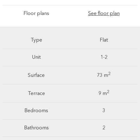
Floor plans
See floor plan
Type
Flat
Unit
1-2
2
Surface
73 m
2
Terrace
9 m
Bedrooms
3
Bathrooms
2