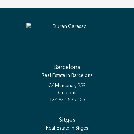
Barcelona
Real Estate
in Barcelona
C/ Muntaner, 259
Barcelona
+34 931 595 125
Sitges
Real Estate
in Sitges