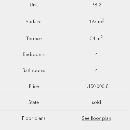
Unit
PB-2
2
Surface
193 m
2
Terrace
54 m
Bedrooms
4
Bathrooms
4
Price
1.150.000 €
State
sold
Floor plans
See floor plan