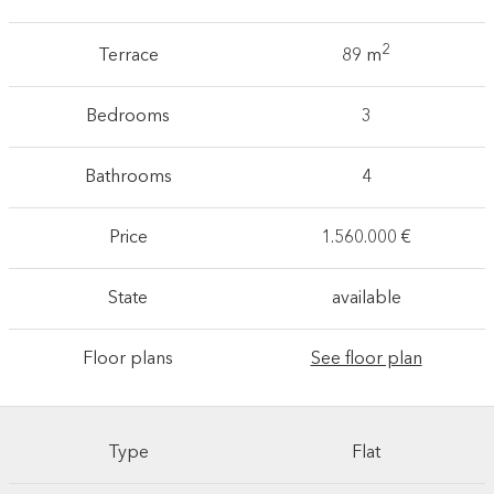
2
Terrace
89 m
Bedrooms
3
Bathrooms
4
Price
1.560.000 €
State
available
Floor plans
See floor plan
Type
Flat