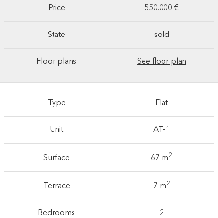
Price
550.000 €
State
sold
Floor plans
See floor plan
Type
Flat
Unit
AT-1
2
Surface
67 m
2
Terrace
7 m
Bedrooms
2