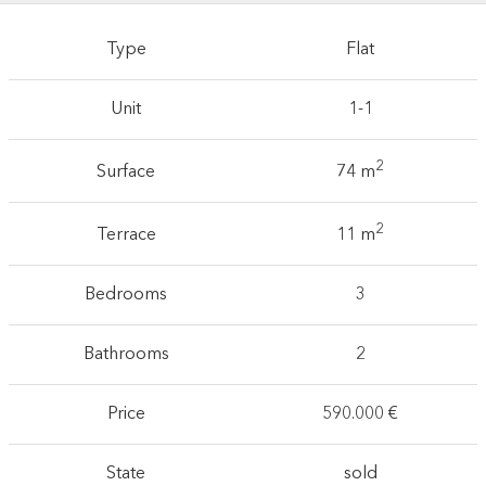
Type
Flat
Unit
1-1
2
Surface
74 m
2
Terrace
11 m
Bedrooms
3
Bathrooms
2
Price
590.000 €
State
sold