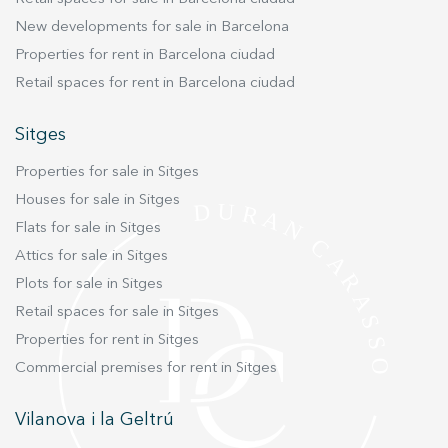
New developments for sale in Barcelona
Properties for rent in Barcelona ciudad
Retail spaces for rent in Barcelona ciudad
Sitges
Properties for sale in Sitges
Houses for sale in Sitges
Flats for sale in Sitges
Attics for sale in Sitges
Plots for sale in Sitges
Retail spaces for sale in Sitges
Properties for rent in Sitges
Commercial premises for rent in Sitges
Vilanova i la Geltrú