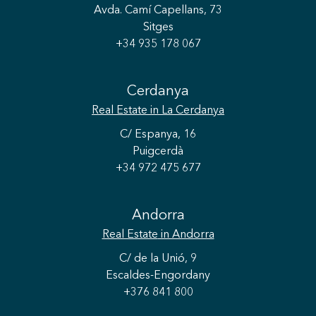
Avda. Camí Capellans, 73
Sitges
+34 935 178 067
Cerdanya
Real Estate
in La Cerdanya
C/ Espanya, 16
Puigcerdà
+34 972 475 677
Save configuration
Accept all
Andorra
Real Estate
in Andorra
C/ de la Unió, 9
Escaldes-Engordany
+376 841 800