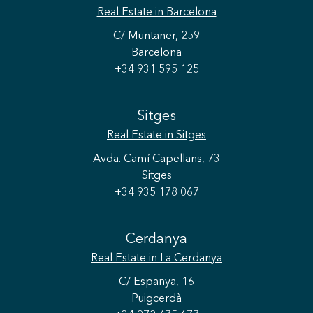
Real Estate
in Barcelona
C/ Muntaner, 259
Barcelona
+34 931 595 125
Sitges
Real Estate
in Sitges
Avda. Camí Capellans, 73
Sitges
+34 935 178 067
Cerdanya
Real Estate
in La Cerdanya
C/ Espanya, 16
Puigcerdà