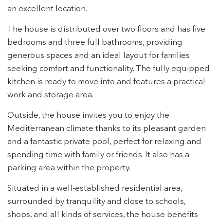
an excellent location.
The house is distributed over two floors and has five
bedrooms and three full bathrooms, providing
generous spaces and an ideal layout for families
seeking comfort and functionality. The fully equipped
kitchen is ready to move into and features a practical
work and storage area.
Outside, the house invites you to enjoy the
Mediterranean climate thanks to its pleasant garden
and a fantastic private pool, perfect for relaxing and
spending time with family or friends. It also has a
parking area within the property.
Modify cookies
Situated in a well-established residential area,
surrounded by tranquility and close to schools,
Technical and functional
Always active
shops, and all kinds of services, the house benefits