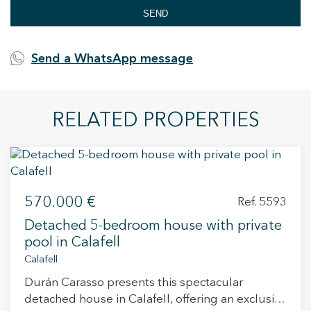
SEND
Send a WhatsApp message
RELATED PROPERTIES
570.000 €
Ref. 5593
Detached 5-bedroom house with private
pool in Calafell
Calafell
Durán Carasso presents this spectacular
detached house in Calafell, offering an exclusive