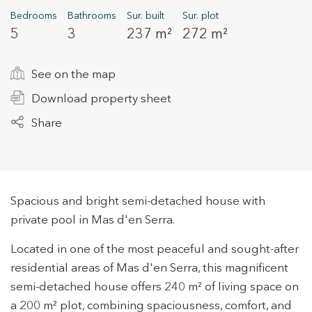
Bedrooms
Bathrooms
Sur. built
Sur. plot
5
3
237 m²
272 m²
+34 935 178 067
See on the map
Download property sheet
Share
ES
CA
EN
FR
Spacious and bright semi-detached house with
private pool in Mas d'en Serra.
Located in one of the most peaceful and sought-after
residential areas of Mas d'en Serra, this magnificent
semi-detached house offers 240 m² of living space on
a 200 m² plot, combining spaciousness, comfort, and