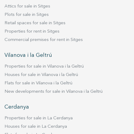
Attics for sale in Sitges
Plots for sale in Sitges
Retail spaces for sale in Sitges
Properties for rent in Sitges
Commercial premises for rent in Sitges
Vilanova i la Geltrú
Properties for sale in Vilanova i la Geltrú
Houses for sale in Vilanova i la Geltrú
Flats for sale in Vilanova i la Geltrú
New developments for sale in Vilanova i la Geltrú
Cerdanya
Properties for sale in La Cerdanya
Houses for sale in La Cerdanya