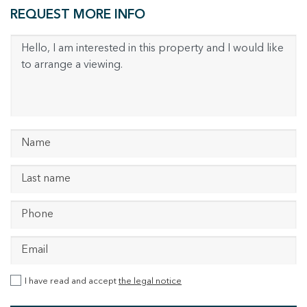
REQUEST MORE INFO
I have read and accept
the legal notice