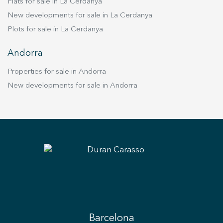
Flats for sale in La Cerdanya
New developments for sale in La Cerdanya
Plots for sale in La Cerdanya
Andorra
Properties for sale in Andorra
New developments for sale in Andorra
Barcelona