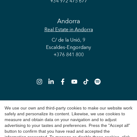
+34 972 475 677
Andorra
Real Estate
in Andorra
Save configuration
Accept all
C/ de la Unió, 9
Escaldes-Engordany
+376 841 800
We use our own and third-party cookies to make our website work
Copyright 2026 © Durán Carasso
safely and personalize its content. Likewise, we use cookies to
Legal Notice
measure and obtain data on your navigation and to adjust
advertising to your tastes and preferences. Press the "Accept all"
Privacy Policy
button to confirm that you have read and accepted the