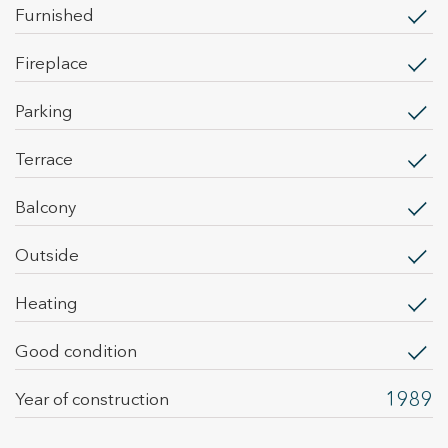
them, we can know the browsing habits on the website and
furnished
display advertising related to the user's browsing profile.
fireplace
parking
terrace
balcony
outside
heating
Good condition
1989
Year of construction