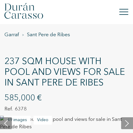
Garraf
Sant Pere de Ribes
BUY
RENT
237 SQM HOUSE WITH
SELL
POOL AND VIEWS FOR SALE
IN SANT PERE DE RIBES
NEW DEVELOPMENT
INVESTMENTS
585,000 €
6378
DC GROUP
49 images
Video
CONTACT