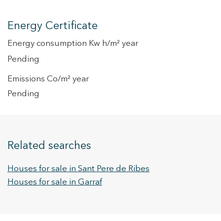
Energy Certificate
Energy consumption Kw h/m² year
Pending
Emissions Co/m² year
Pending
Related searches
Houses for sale in Sant Pere de Ribes
Houses for sale in Garraf