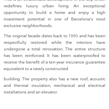
redefines luxury urban living. An exceptional
opportunity to build a home and enjoy a high
investment potential in one of Barcelona's most
exclusive neighborhoods.
The original facade dates back to 1880 and has been
respectfully restored while the interiors have
undergone a total renovation. The entire structure
has been reinforced. It has been waterproofed to
receive the benefit of a ten-year insurance guarantee
equivalent to a newly constructed
building. The property also has a new roof, acoustic
and thermal insulation, mechanical and electrical
installations and an elevator.