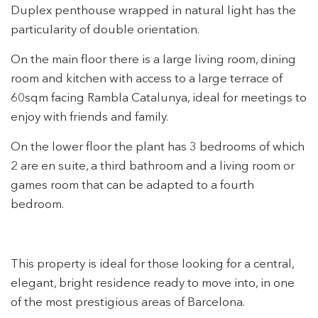
Duplex penthouse wrapped in natural light has the
particularity of double orientation.
On the main floor there is a large living room, dining
Modify cookies
room and kitchen with access to a large terrace of
60sqm facing Rambla Catalunya, ideal for meetings to
Technical and functional
Always active
enjoy with friends and family.
This website uses its own Cookies to collect information in
order to improve our services. If you continue browsing,
On the lower floor the plant has 3 bedrooms of which
you accept their installation. The user has the possibility of
2 are en suite, a third bathroom and a living room or
configuring his browser, being able, if he so wishes, to
prevent them from being installed on his hard drive,
games room that can be adapted to a fourth
although he must bear in mind that such action may cause
difficulties in navigating the website.
bedroom.
Analytics and personalization
This property is ideal for those looking for a central,
They allow the monitoring and analysis of the behavior of
the users of this website. The information collected
elegant, bright residence ready to move into, in one
through this type of cookies is used to measure the activity
of the web for the elaboration of user navigation profiles in
of the most prestigious areas of Barcelona.
order to introduce improvements based on the analysis of