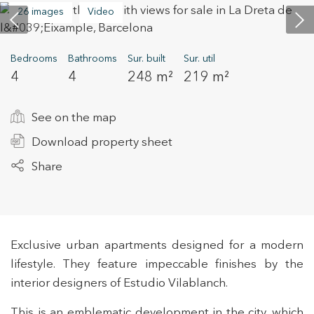
26 images
Video
+34 935 178 067
Bedrooms
Bathrooms
Sur. built
Sur. util
4
4
248 m²
219 m²
See on the map
Download property sheet
ES
CA
EN
FR
Share
Exclusive urban apartments designed for a modern
lifestyle. They feature impeccable finishes by the
interior designers of Estudio Vilablanch.
This is an emblematic development in the city, which