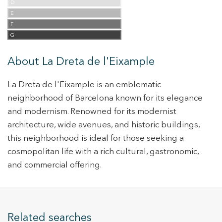
D
E
F
G
About La Dreta de l'Eixample
La Dreta de l'Eixample is an emblematic
neighborhood of Barcelona known for its elegance
and modernism. Renowned for its modernist
architecture, wide avenues, and historic buildings,
this neighborhood is ideal for those seeking a
cosmopolitan life with a rich cultural, gastronomic,
and commercial offering.
Related searches