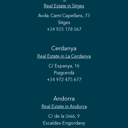
Real Estate
in Sitges
Avda. Camí Capellans, 73
Sitges
+34 935 178 067
Cerdanya
Real Estate
in La Cerdanya
C/ Espanya, 16
Puigcerdà
+34 972 475 677
Save configuration
Accept all
Andorra
Real Estate
in Andorra
C/ de la Unió, 9
Escaldes-Engordany