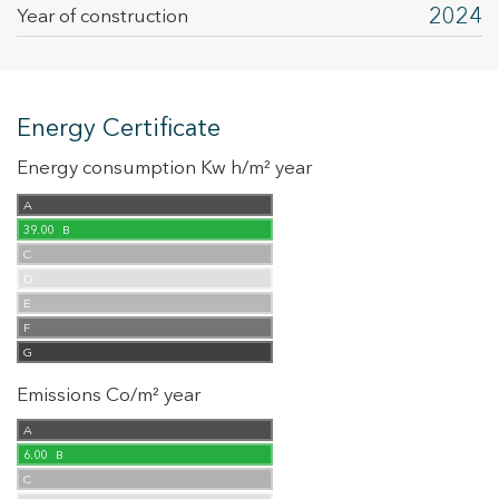
2024
Year of construction
Energy Certificate
Energy consumption Kw h/m² year
A
39.00
B
C
D
E
F
G
Emissions Co/m² year
A
6.00
B
C