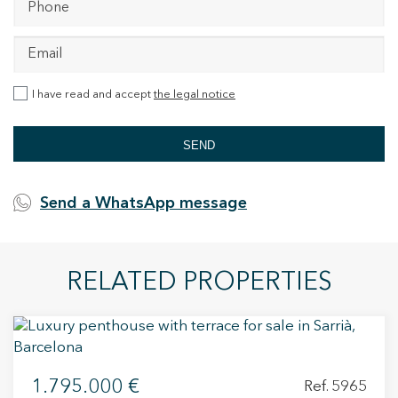
I have read and accept
the legal notice
SEND
Send a WhatsApp message
RELATED PROPERTIES
1.795.000 €
Ref. 5965