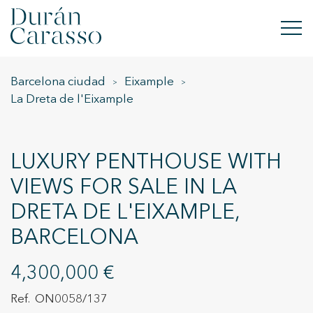
Barcelona ciudad
Eixample
BUY
La Dreta de l'Eixample
RENT
SELL
LUXURY PENTHOUSE WITH
VIEWS FOR SALE IN LA
NEW DEVELOPMENT
DRETA DE L'EIXAMPLE,
INVESTMENTS
BARCELONA
DC GROUP
4,300,000 €
CONTACT
ON0058/137