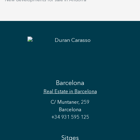
New developments for sale in Andorra
Barcelona
Real Estate
in Barcelona
C/ Muntaner, 259
Barcelona
+34 931 595 125
Sitges