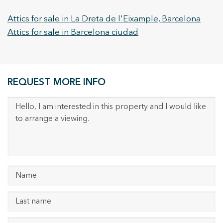
Attics for sale in La Dreta de l'Eixample, Barcelona
Attics for sale in Barcelona ciudad
REQUEST MORE INFO