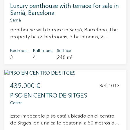
Luxury penthouse with terrace for sale in
Sarrià, Barcelona
Sarrià
penthouse with terrace in Sarrià, Barcelona. The
property has 3 bedrooms, 3 bathrooms, 2
parking spaces, laundry room and balcony.
Bedrooms
Bathrooms
Surface
3
4
248 m²
435.000 €
Ref. 1013
PISO EN CENTRO DE SITGES
Centre
Este impecable piso está ubicado en el centro
de Sitges, en una calle peatonal a 50 metros de