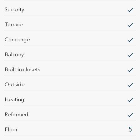
security
terrace
concierge
balcony
built in closets
outside
heating
Reformed
5
Floor