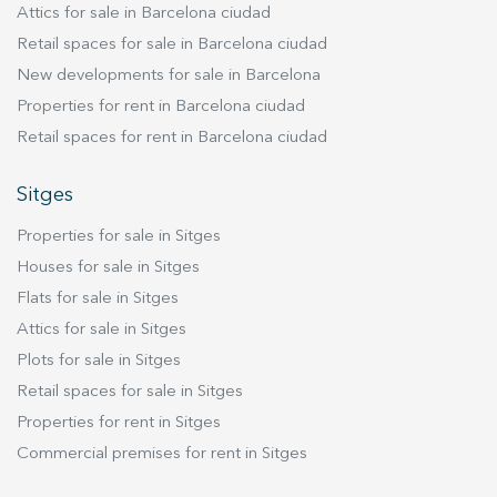
truly unique property for those seeking
Attics for sale in Barcelona ciudad
perfect space for enjoying the sun and spending
generous living spaces, refined design, private
Retail spaces for sale in Barcelona ciudad
time with family, ideal for a barbecue and
terraces and an exceptional address in
New developments for sale in Barcelona
comfortable seating to admire the scenery and
Barcelona's prestigious Upper Area.
breathe in the fresh air. The upper floor,
Properties for rent in Barcelona ciudad
completely renovated in 2024, houses the
Retail spaces for rent in Barcelona ciudad
sleeping quarters. Upon ascending the stairs,
you'll find a double bedroom with access to a
Sitges
small balcony, a full bathroom with a shower,
Properties for sale in Sitges
and another room that can serve as either a
guest bedroom or an office. At the end of the
Houses for sale in Sitges
hallway, you'll find another double bedroom, a
Flats for sale in Sitges
private suite, and a multifunctional room with
Attics for sale in Sitges
ample closet space. The star of this penthouse is
Plots for sale in Sitges
undoubtedly the master bedroom: a spacious
Retail spaces for sale in Sitges
room, also with its own balcony, and an open-
Properties for rent in Sitges
plan bathroom with a bathtub and shower. Its
contemporary style ensures abundant natural
Commercial premises for rent in Sitges
light and sunshine throughout the day. The