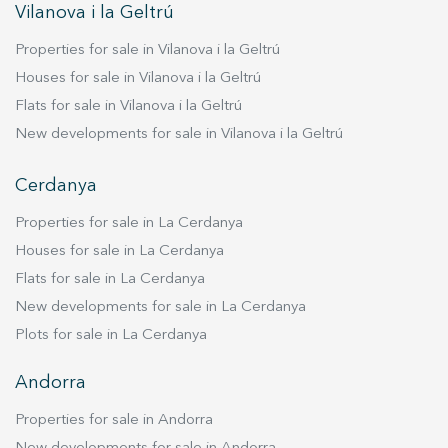
entire apartment is equipped with air
Vilanova i la Geltrú
conditioning and heating via a heat pump,
Properties for sale in Vilanova i la Geltrú
although the triple-glazed windows effectively
maintain a comfortable temperature. The price
Houses for sale in Vilanova i la Geltrú
includes an extra-large parking space and an
Flats for sale in Vilanova i la Geltrú
additional private box. For those who want to
New developments for sale in Vilanova i la Geltrú
move in immediately, there's an option to
purchase it furnished. If you desire a home close
Cerdanya
to everything yet secluded by the tranquility of
the area, and want to experience the
Properties for sale in La Cerdanya
exceptional lifestyle offered by this penthouse,
Houses for sale in La Cerdanya
contact us to arrange a viewing. Who knows, it
Flats for sale in La Cerdanya
could be your new home.
New developments for sale in La Cerdanya
Plots for sale in La Cerdanya
Andorra
Properties for sale in Andorra