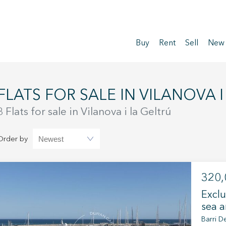
Buy
Rent
Sell
New
FLATS FOR SALE IN VILANOVA 
3 Flats for sale in Vilanova i la Geltrú
Order by
320,
Exclu
sea a
Barri De