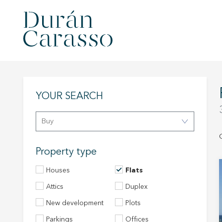
YOUR SEARCH
Buy
Property type
Houses
Flats
Attics
Duplex
New development
Plots
Parkings
Offices