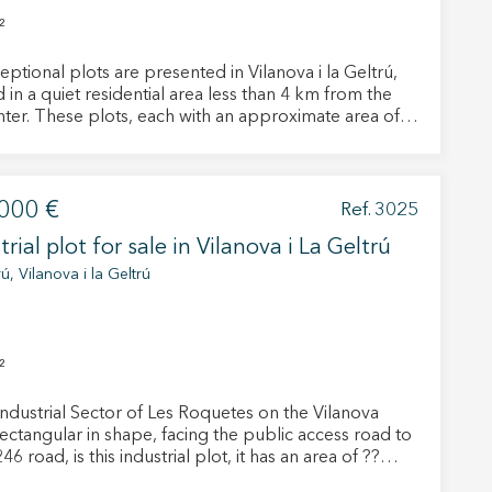
²
eptional plots are presented in Vilanova i la Geltrú,
 in a quiet residential area less than 4 km from the
enter. These plots, each with an approximate area of
, offer a unique opportunity for those looking to
their ideal home in a peaceful and well-connected
f these plots is perfect for
s seeking proximity to urban services. Just a few
000 €
Ref. 3025
s by car, residents can enjoy a wide range of shops,
trial plot for sale in Vilanova i La Geltrú
ants, schools, and health centers, as well as the
ful beaches that characterize this charming coastal
ú, Vilanova i la Geltrú
family homes, providing the flexibility to customize
sign and layout according to the needs and
nces of each owner. Additionally, the residential area
²
the plots are located is well connected by public
rt and main roads, facilitating access to nearby
Industrial Sector of Les Roquetes on the Vilanova
. n short, these six plots in Vilanova i la
rectangular in shape, facing the public access road to
 represent the perfect opportunity to build single-
46 road, is this industrial plot, it has an area of ??
homes in a privileged residential environment. Live
floor house and a
you deserve to live, with Duran Carasso!