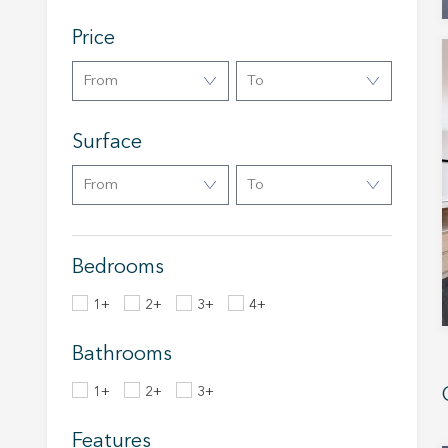
Analyt
Price
They all
The info
From
To
of the w
improve
service
Surface
of our 
From
To
Market
These c
choices
Thanks 
Bedrooms
advertis
1+
2+
3+
4+
Bathrooms
1+
2+
3+
Features