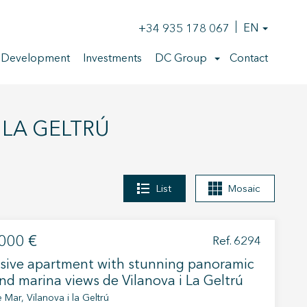
+34 935 178 067
EN
 Development
Investments
DC Group
Contact
I LA GELTRÚ
List
Mosaic
000 €
Ref. 6294
sive apartment with stunning panoramic
nd marina views de Vilanova i La Geltrú
 Mar, Vilanova i la Geltrú