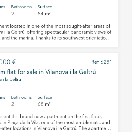
oms
Bathrooms
Surface
2
84 m²
ent located in one of the most sought-after areas of
a i la Geltrú, offering spectacular panoramic views of
 and the marina. Thanks to its southwest orientation,
operty enjoys abundant natural light from early
 until sunset. This privileged orientation, together
arge windows and an excellent layout, creates a warm,
000 €
 and welcoming atmosphere. Brightness is one of the
Ref. 6281
ty’s key features, providing a wonderful sense of
m flat for sale in Vilanova i la Geltrú
nd wellbeing. In addition, located in a quiet
tial area, the property offers privacy and a pleasant
 i la Geltrú
f tranquility, providing extra comfort and an
of life. The living-dining room is one of the
 active
emarkable areas of the apartment. Spacious, bright
oms
Bathrooms
Surface
rrounded by large windows, it allows you to enjoy
2
68 m²
r
onal views at any time of the day. Natural light and
he
sual connection with the outdoors create the perfect
hem from
sent this brand-new apartment on the first floor,
ion may
nment for relaxing, entertaining guests, reading or
d in Plaça de la Vila, one of the most emblematic and
g from home. It is a room with real character, where
ter locations in Vilanova i la Geltrú. The apartment