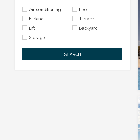
Air conditioning
Pool
Parking
Terrace
Lift
Backyard
Storage
SEARCH