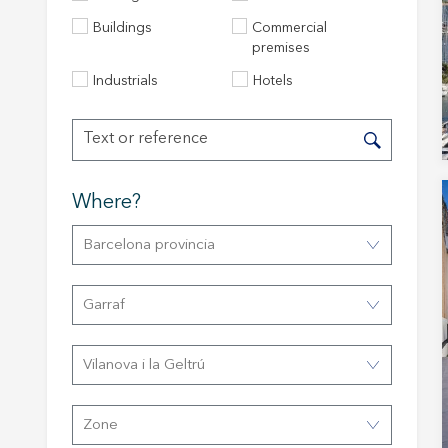
Buildings
Commercial
premises
Industrials
Hotels
Where?
Barcelona provincia
Modi
Garraf
Techni
This web
Vilanova i la Geltrú
services
possibil
being i
cause di
Zone