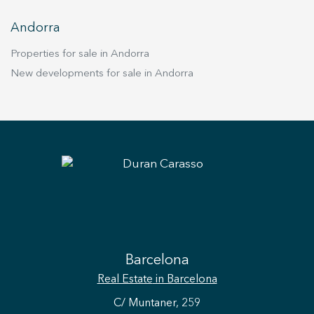
Andorra
Properties for sale in Andorra
New developments for sale in Andorra
Save configuration
Accept all
Barcelona
Real Estate
in Barcelona
C/ Muntaner, 259