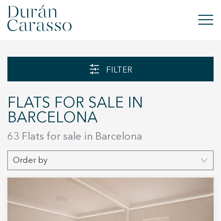
BUY
FILTER
RENT
FLATS FOR SALE IN
SELL
BARCELONA
NEW DEVELOPMENT
63 Flats for sale in Barcelona
INVESTMENTS
Order by
DC GROUP
CONTACT