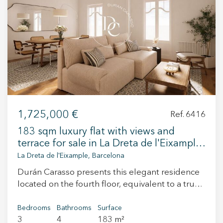
+34 935 178 067
ES
CA
EN
FR
1,725,000 €
Ref. 6416
183 sqm luxury flat with views and
terrace for sale in La Dreta de l'Eixample,
Barcelona
La Dreta de l'Eixample, Barcelona
Durán Carasso presents this elegant residence
located on the fourth floor, equivalent to a true
fifth floor, in the heart of Dreta de l’Eixample. A
property that combines the essence of
Bedrooms
Bathrooms
Surface
3
4
183 m²
Barcelona’s stately buildings with a renovation