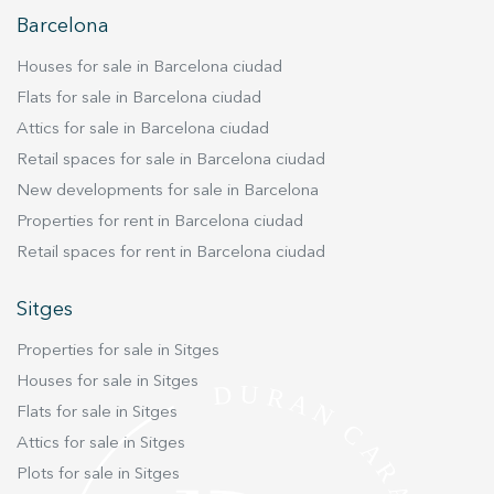
Barcelona
Houses for sale in Barcelona ciudad
Flats for sale in Barcelona ciudad
Attics for sale in Barcelona ciudad
Retail spaces for sale in Barcelona ciudad
New developments for sale in Barcelona
Properties for rent in Barcelona ciudad
Retail spaces for rent in Barcelona ciudad
Sitges
Properties for sale in Sitges
Houses for sale in Sitges
Flats for sale in Sitges
Attics for sale in Sitges
Plots for sale in Sitges