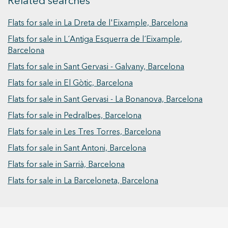
Related searches
includes a fifth service bedroom with its own
Vive donde mereces vivir.
bathroom, which can be used as an auxiliary
Flats for sale in La Dreta de l'Eixample, Barcelona
bedroom, office, or independent area. In total,
Flats for sale in L´Antiga Esquerra de l´Eixample,
the property has two full bathrooms and one
Barcelona
service bathroom. This is a home designed for
Flats for sale in Sant Gervasi - Galvany, Barcelona
those seeking space, comfort, and a prime
location, with the opportunity to create a custom
Flats for sale in El Gòtic, Barcelona
home in the heart of the Eixample. Includes a
Flats for sale in Sant Gervasi - La Bonanova, Barcelona
magnificent parking space with direct access in
Flats for sale in Pedralbes, Barcelona
the same building.
Flats for sale in Les Tres Torres, Barcelona
Flats for sale in Sant Antoni, Barcelona
Flats for sale in Sarrià, Barcelona
Flats for sale in La Barceloneta, Barcelona