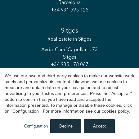
Barcelona
+34 931 595 125
Sitges
Real Estate
in Sitges
Avda. Camí Capellans, 73
Sitges
+34 935 178 067
We use our own and third-party cookies to make our website work
safely and personalize its content. Likewise, we use cookies to
Cerdanya
measure and obtain data on your navigation and to adjust
advertising to your tastes and preferences. Press the "Accept all"
Real Estate
in La Cerdanya
button to confirm that you have read and accepted the
C/ Espanya, 16
information presented. To manage or disable these cookies, click
on "Configuration". For more information see our
cookies policy
.
Puigcerdà
+34 972 475 677
Configuration
Decline
Accept
SEARCH