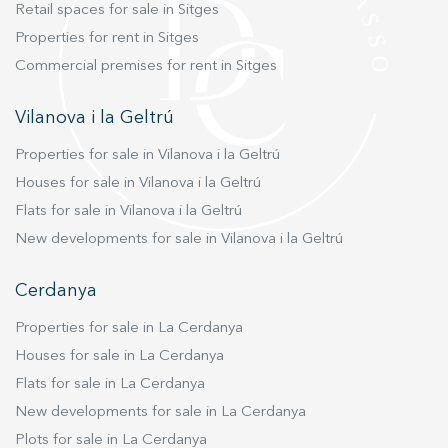
Retail spaces for sale in Sitges
Properties for rent in Sitges
Commercial premises for rent in Sitges
Vilanova i la Geltrú
Properties for sale in Vilanova i la Geltrú
Houses for sale in Vilanova i la Geltrú
Flats for sale in Vilanova i la Geltrú
New developments for sale in Vilanova i la Geltrú
Cerdanya
Properties for sale in La Cerdanya
Houses for sale in La Cerdanya
Flats for sale in La Cerdanya
New developments for sale in La Cerdanya
Plots for sale in La Cerdanya