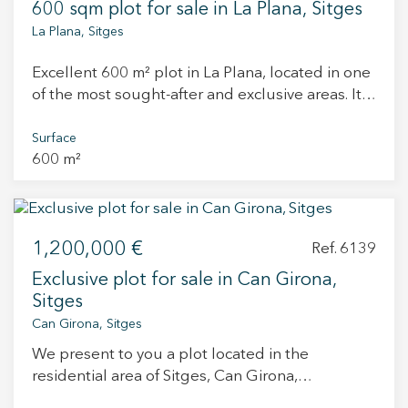
600 sqm plot for sale in La Plana, Sitges
La Plana, Sitges
Excellent 600 m² plot in La Plana, located in one
of the most sought-after and exclusive areas. Its
privileged location combines tranquility and
convenience, just a few minutes from both the
Surface
600 m²
town center and the beach. The plot also comes
with a project and building permit, making it an
exceptional opportunity to start construction
immediately and create a tailor-made home in an
1,200,000 €
unbeatable setting. An ideal option both for
Ref. 6139
private buyers looking to build their dream
Exclusive plot for sale in Can Girona,
home in a premium location and for investors
Sitges
seeking the potential of a high-demand area. .
Can Girona, Sitges
We present to you a plot located in the
residential area of Sitges, Can Girona,
considered one of the most peaceful residential