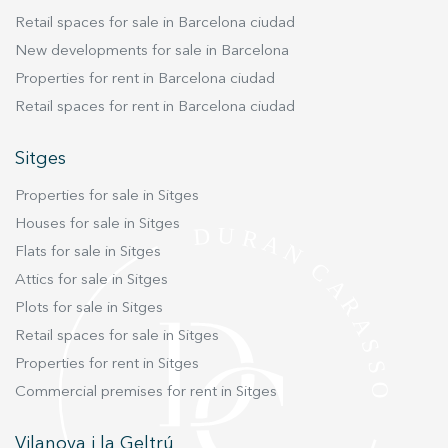
coast. This is a rare opportunity to secure a
Retail spaces for sale in Barcelona ciudad
move-in-ready sanctuary in one of the region’s
New developments for sale in Barcelona
most sought-after residential areas.
Properties for rent in Barcelona ciudad
Retail spaces for rent in Barcelona ciudad
Sitges
Properties for sale in Sitges
Houses for sale in Sitges
Flats for sale in Sitges
Attics for sale in Sitges
Plots for sale in Sitges
Retail spaces for sale in Sitges
Properties for rent in Sitges
Commercial premises for rent in Sitges
Vilanova i la Geltrú