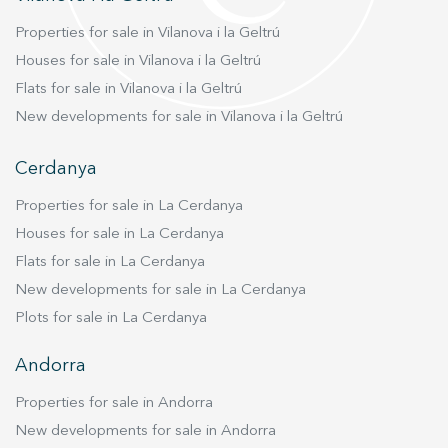
Properties for sale in Vilanova i la Geltrú
Houses for sale in Vilanova i la Geltrú
Flats for sale in Vilanova i la Geltrú
New developments for sale in Vilanova i la Geltrú
Cerdanya
Properties for sale in La Cerdanya
Houses for sale in La Cerdanya
Flats for sale in La Cerdanya
New developments for sale in La Cerdanya
Plots for sale in La Cerdanya
Andorra
Properties for sale in Andorra
New developments for sale in Andorra