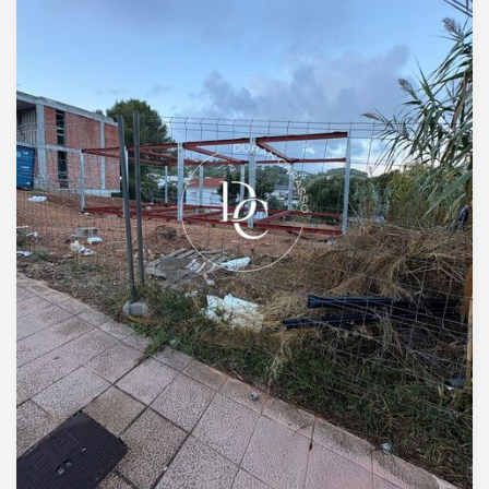
+34 935 178 067
ES
CA
EN
FR