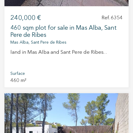
240,000 €
Ref. 6354
460 sqm plot for sale in Mas Alba, Sant
Pere de Ribes
Mas Alba, Sant Pere de Ribes
land in Mas Alba and Sant Pere de Ribes. .
Surface
460 m²