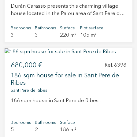
Durán Carasso presents this charming village
house located in the Palou area of Sant Pere de
Ribes, surrounded by countryside and nature,
offering a peaceful lifestyle with a strong
Bedrooms
Bathrooms
Surface
Plot surface
3
3
220 m²
105 m²
Mediterranean character. The property perfectly
blends rustic charm with modern comfort and
has been fully renovated with great care,
warmth and attention to detail, making it ready
680,000 €
to move into. The house is arranged over three
Ref. 6398
floors. On the ground floor, an open-plan
186 sqm house for sale in Sant Pere de
kitchen with a wooden island and high stools
Ribes
creates an inviting space for everyday living,
Sant Pere de Ribes
ideal for breakfasts or enjoying a glass of wine
186 sqm house in Sant Pere de Ribes. .
while cooking. The dining area, featuring a
fireplace, opens onto an English patio that
brings in natural light. This level also includes a
Bedrooms
Bathrooms
Surface
spacious living room, a full bathroom and a
5
2
186 m²
laundry area. Microcement flooring enhances