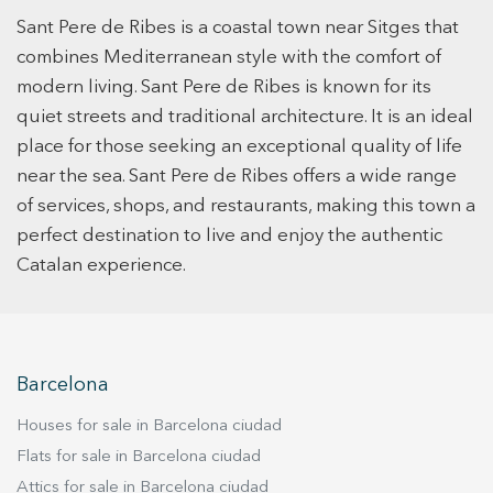
home is a bright, expansive open-plan kitchen
by Padrós Valls Arquitectes, the project features
Sant Pere de Ribes is a coastal town near Sitges that
that flows effortlessly into the living areas
clean, contemporary architecture focused on
complete with built-in bookcases and a
combines Mediterranean style with the comfort of
comfort and usability. A great opportunity to
fireplace, creating an inviting atmosphere for
modern living. Sant Pere de Ribes is known for its
acquire a new-build home in a well-connected
daily life and entertaining. With three generous
quiet streets and traditional architecture. It is an ideal
and growing area.
bedrooms and two beautifully updated
place for those seeking an exceptional quality of life
bathrooms, the layout offers plenty of space for
near the sea. Sant Pere de Ribes offers a wide range
a growing family or those who work from home.
of services, shops, and restaurants, making this town a
Modern essentials are seamlessly integrated,
perfect destination to live and enjoy the authentic
including efficient gas heating for year-round
Catalan experience.
comfort and a private garage for secure parking
and extra storage. The outdoor spaces are a
true highlight, featuring both a private garden
and a sunny terrace designed for al-fresco
dining and relaxation under the sun. Families
Barcelona
will especially appreciate the prime location,
which offers total tranquility while remaining just
Houses for sale in Barcelona ciudad
a short drive from prestigious international
Flats for sale in Barcelona ciudad
schools and the golden beaches of the Garraf
Attics for sale in Barcelona ciudad