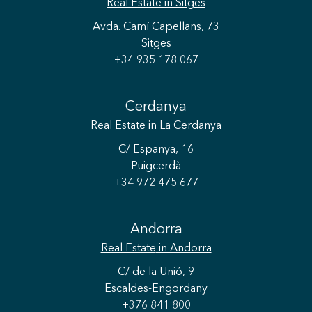
Real Estate
in Sitges
Avda. Camí Capellans, 73
Sitges
+34 935 178 067
Save configuration
Accept all
Cerdanya
Real Estate
in La Cerdanya
C/ Espanya, 16
Puigcerdà
+34 972 475 677
Andorra
Real Estate
in Andorra
C/ de la Unió, 9
Escaldes-Engordany
+376 841 800