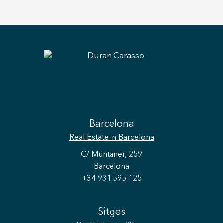
Barcelona
Real Estate
in Barcelona
C/ Muntaner, 259
Barcelona
+34 931 595 125
Sitges