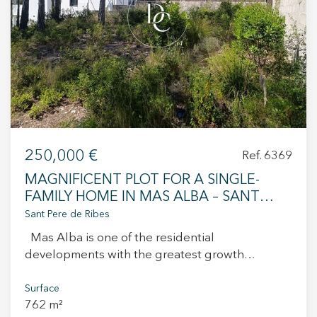
250,000 €
Ref. 6369
MAGNIFICENT PLOT FOR A SINGLE-
FAMILY HOME IN MAS ALBA – SANT
PERE DE RIBE
Sant Pere de Ribes
Mas Alba is one of the residential
developments with the greatest growth
potential in Sant Pere de Ribes. Its excellent
location, just a few minutes from the centre of
Surface
762 m²
Sitges and all essential services, allows you to