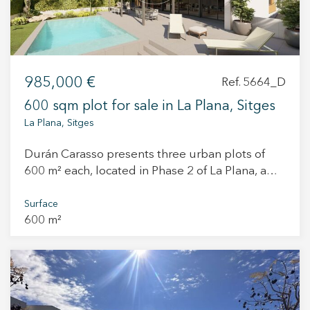
—you'll fall in love with the surroundings! .
985,000 €
Ref. 5664_D
600 sqm plot for sale in La Plana, Sitges
La Plana, Sitges
Durán Carasso presents three urban plots of
600 m² each, located in Phase 2 of La Plana, a
quiet and established area with excellent views.
Each plot is priced at €995,000 plus VAT. They
Surface
600 m²
are classified as urban land for single-family
residential use (villas) and have all the
necessary permits to begin construction
immediately. The architectural project has
already been submitted to the town hall and the
new build license has been granted. Both the