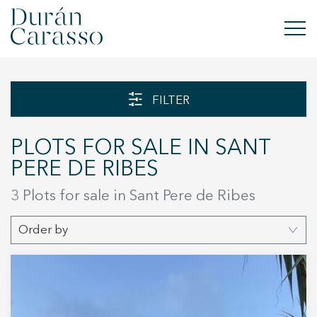
BUY
FILTER
RENT
PLOTS FOR SALE IN SANT
SELL
PERE DE RIBES
NEW DEVELOPMENT
3 Plots for sale in Sant Pere de Ribes
INVESTMENTS
Order by
DC GROUP
CONTACT